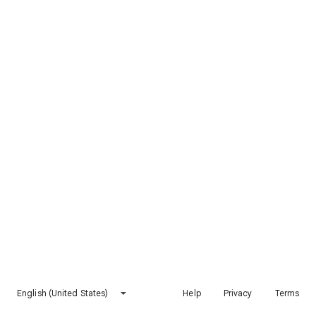
English (United States)
Help
Privacy
Terms